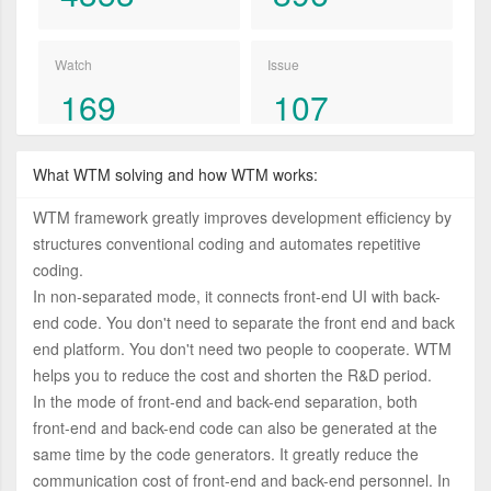
Watch
Issue
169
107
What WTM solving and how WTM works:
WTM framework greatly improves development efficiency by
structures conventional coding and automates repetitive
coding.
In non-separated mode, it connects front-end UI with back-
end code. You don't need to separate the front end and back
end platform. You don't need two people to cooperate. WTM
helps you to reduce the cost and shorten the R&D period.
In the mode of front-end and back-end separation, both
front-end and back-end code can also be generated at the
same time by the code generators. It greatly reduce the
communication cost of front-end and back-end personnel. In