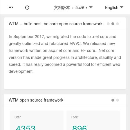
文档版本： 5.x/6.x
English
WTM -- build best .netcore open source framework
In September 2017, we migrated the code to .net core and
greatly optimized and refactored MVVC. We released new
framework written on asp.net core and EF core. .Net core
version has made great progress in architecture, stability and
speed. It has really becomed a powerful tool for efficient web
development.
WTM open source framework
Star
Fork
4353
896